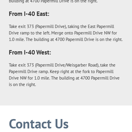
building at 4700 Papermill Drive is on the right.
From I-40 East:
Take exit 373 (Papermill Drive), taking the East Papermill
Drive ramp to the left. Merge onto Papermill Drive NW for
1.0 mile. The building at 4700 Papermill Drive is on the right.
From I-40 West:
Take exit 373 (Papermill Drive/Weisgarber Road), take the
Papermill Drive ramp. Keep right at the fork to Papermill
Drive NW for 1.0 mile. The building at 4700 Papermill Drive
is on the right.
Contact Us