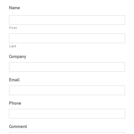
Name
First
Last
Company
Email
Phone
Comment