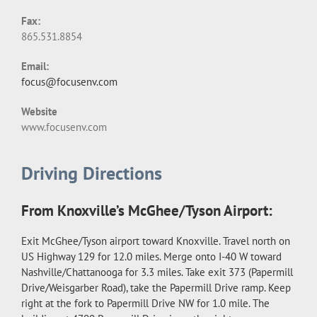
Fax:
865.531.8854
Email:
focus@focusenv.com
Website
www.focusenv.com
Driving Directions
From Knoxville’s McGhee/Tyson Airport:
Exit McGhee/Tyson airport toward Knoxville. Travel north on
US Highway 129 for 12.0 miles. Merge onto I-40 W toward
Nashville/Chattanooga for 3.3 miles. Take exit 373 (Papermill
Drive/Weisgarber Road), take the Papermill Drive ramp. Keep
right at the fork to Papermill Drive NW for 1.0 mile. The