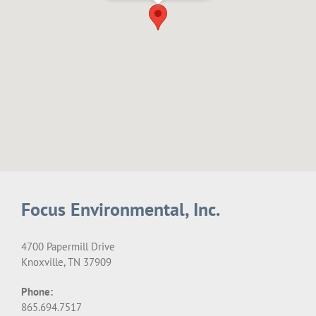
Focus Environmental, Inc.
4700 Papermill Drive
Knoxville, TN 37909
Phone:
865.694.7517