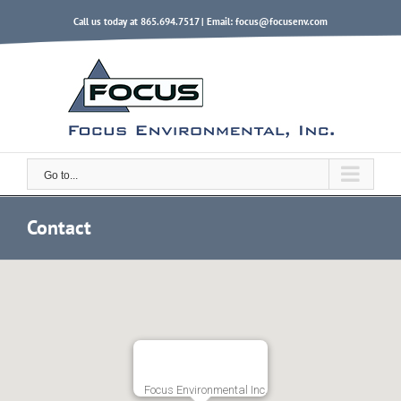
Skip
Call us today at 865.694.7517 | Email:
focus@focusenv.com
to
content
Go to...
Contact
Focus Environmental Inc.