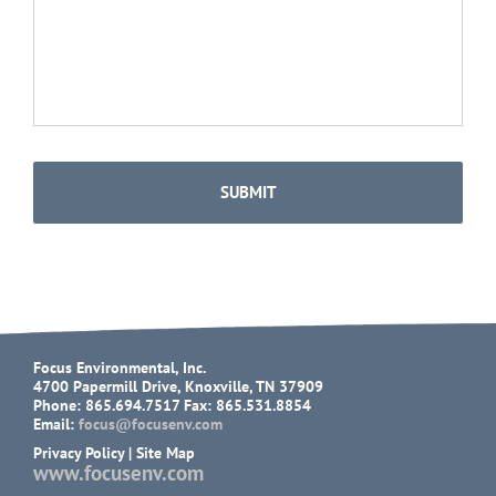
Focus Environmental, Inc.
4700 Papermill Drive, Knoxville, TN 37909
Phone: 865.694.7517 Fax: 865.531.8854
Email:
focus@focusenv.com
Privacy Policy
|
Site Map
www.focusenv.com