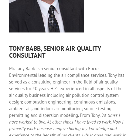
TONY BABB, SENIOR AIR QUALITY
CONSULTANT
Mr. Tony Babb is a senior consultant with Focus
Environmental leading the air compliance services. Tony has
served as a consulting engineer in the field of air quality
services for 40 years. He’s experienced in all aspects of the
air quality business including air pollution control system
design; combustion engineering; continuous emissions,
ambient air, and indoor air monitoring; source testing;
permitting and dispersion modeling. From Tony,
“At times I
have worked to live. At other times I have lived to work. Now I
primarily work because I enjoy sharing my knowledge and
experience to the benefit of my clients. Life is good and work is