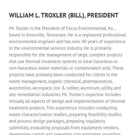
WILLIAM L. TROXLER (BILL), PRESIDENT
Mr. Troxler is the President of Focus Environmental, Inc.,
based in Knoxville, Tennessee. He is a registered professional
environmental engineer and has over 40 years of experience
in the environmental services industry. He is primarily
responsible for the management of large, complex projects
that use thermal treatment systems to treat hazardous or
non-hazardous waste materials or contaminated soils. These
projects have primarily been conducted for clients in the
waste management, organic chemical, pharmaceutical,
automotive, aerospace, tire & rubber, aluminum, utility, and
site remediation industries. Mr. Troxler’s expertise includes
virtually all aspects of design and implementation of thermal
treatment projects. This experience includes conducting
waste characterization studies, preparing feasibility studies
and process design packages, preparing regulatory
submittals, evaluating proposals from equipment vendors,
developing capital and operating cost estimates, providing