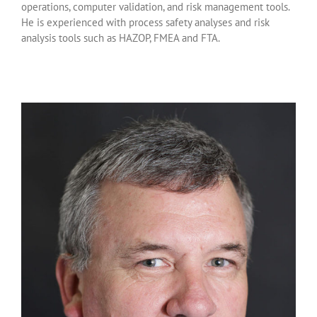
operations, computer validation, and risk management tools.
He is experienced with process safety analyses and risk
analysis tools such as HAZOP, FMEA and FTA.