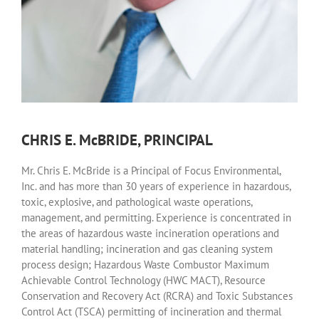
CHRIS E. McBRIDE, PRINCIPAL
Mr. Chris E. McBride is a Principal of Focus Environmental,
Inc. and has more than 30 years of experience in hazardous,
toxic, explosive, and pathological waste operations,
management, and permitting. Experience is concentrated in
the areas of hazardous waste incineration operations and
material handling; incineration and gas cleaning system
process design; Hazardous Waste Combustor Maximum
Achievable Control Technology (HWC MACT), Resource
Conservation and Recovery Act (RCRA) and Toxic Substances
Control Act (TSCA) permitting of incineration and thermal