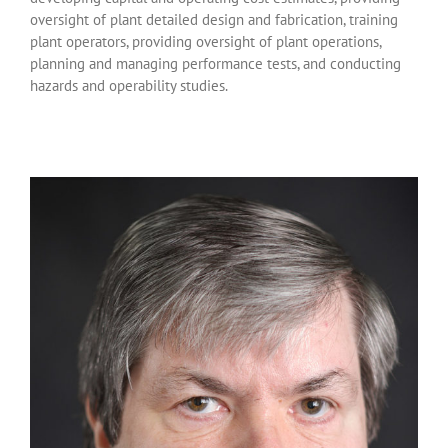
oversight of plant detailed design and fabrication, training
plant operators, providing oversight of plant operations,
planning and managing performance tests, and conducting
hazards and operability studies.