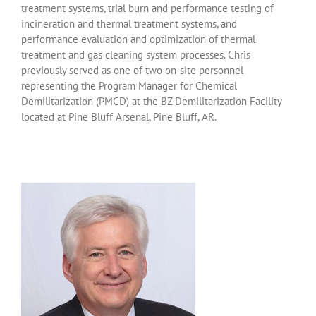
treatment systems, trial burn and performance testing of
incineration and thermal treatment systems, and
performance evaluation and optimization of thermal
treatment and gas cleaning system processes. Chris
previously served as one of two on-site personnel
representing the Program Manager for Chemical
Demilitarization (PMCD) at the BZ Demilitarization Facility
located at Pine Bluff Arsenal, Pine Bluff, AR.