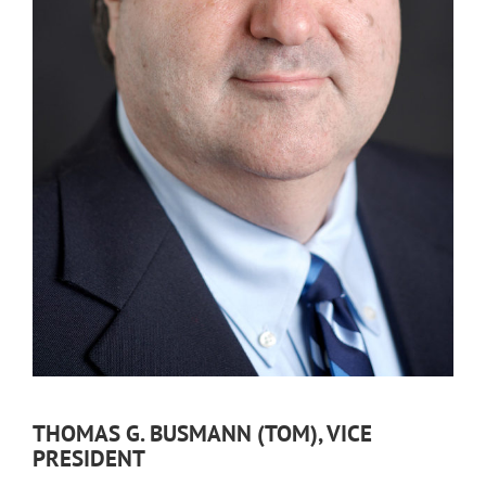
THOMAS G. BUSMANN (TOM), VICE
PRESIDENT