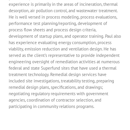
experience is primarily in the areas of incineration, thermal
desorption, air pollution control, and wastewater treatment.
He is well versed in process modeling, process evaluations,
performance test planning/reporting, development of
process flow sheets and process design criteria,
development of startup plans, and operator training. Paul also
has experience evaluating energy consumption, process
viability, emission reduction and ventilation design. He has
served as the client’s representative to provide independent
engineering oversight of remediation activities at numerous
federal and state Superfund sites that have used a thermal
treatment technology. Remedial design services have
included site investigations, treatability testing, preparing
remedial design plans, specifications, and drawings;
negotiating regulatory requirements with government
agencies, coordination of contractor selection, and
participating in community relations programs.