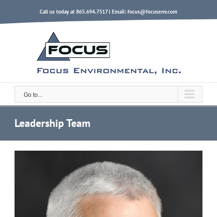
Skip
Call us today at 865.694.7517 | Email:
focus@focusenv.com
to
content
Go to...
Leadership Team