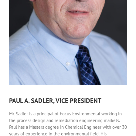
PAUL A. SADLER, VICE PRESIDENT
Mr. Sadler is a principal of Focus Environmental working in
the process design and remediation engineering markets.
Paul has a Masters degree in Chemical Engineer with over 30
years of experience in the environmental field. His