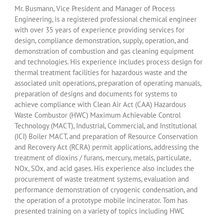
Mr. Busmann, Vice President and Manager of Process
Engineering, is a registered professional chemical engineer
with over 35 years of experience providing services for
design, compliance demonstration, supply, operation, and
demonstration of combustion and gas cleaning equipment
and technologies. His experience includes process design for
thermal treatment facilities for hazardous waste and the
associated unit operations, preparation of operating manuals,
preparation of designs and documents for systems to
achieve compliance with Clean Air Act (CAA) Hazardous
Waste Combustor (HWC) Maximum Achievable Control
Technology (MACT), Industrial, Commercial, and Institutional
(ICI) Boiler MACT, and preparation of Resource Conservation
and Recovery Act (RCRA) permit applications, addressing the
treatment of dioxins / furans, mercury, metals, particulate,
NOx, SOx, and acid gases. His experience also includes the
procurement of waste treatment systems, evaluation and
performance demonstration of cryogenic condensation, and
the operation of a prototype mobile incinerator. Tom has
presented training on a variety of topics including HWC