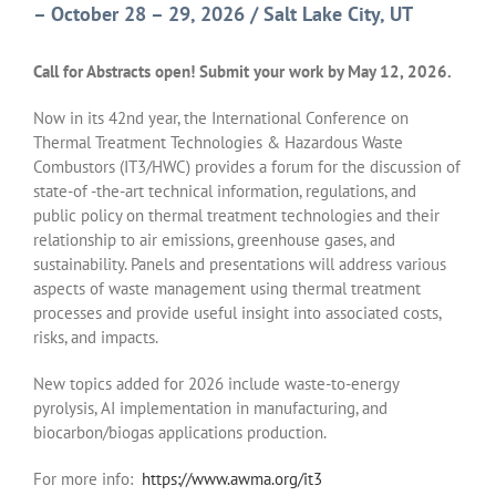
– October 28 – 29, 2026 / Salt Lake City, UT
Call for Abstracts open! Submit your work by May 12, 2026.
Now in its 42nd year, the International Conference on
Thermal Treatment Technologies & Hazardous Waste
Combustors (IT3/HWC) provides a forum for the discussion of
state-of -the-art technical information, regulations, and
public policy on thermal treatment technologies and their
relationship to air emissions, greenhouse gases, and
sustainability. Panels and presentations will address various
aspects of waste management using thermal treatment
processes and provide useful insight into associated costs,
risks, and impacts.
New topics added for 2026 include waste-to-energy
pyrolysis, AI implementation in manufacturing, and
biocarbon/biogas applications production.
For more info:
https://www.awma.org/it3