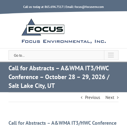
Skip
Call us today at 865.694.7517 | Email:
focus@focusenv.com
to
content
Go to...
Call for Abstracts – A&WMA IT3/HWC
Conference – October 28 – 29, 2026 /
Salt Lake City, UT
Previous
Next
Call for Abstracts – A&WMA IT3/HWC Conference