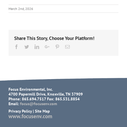
March 2nd, 2026
Share This Story, Choose Your Platform!
Facebook
Twitter
LinkedIn
Google+
Pinterest
Email
Focus Environmental, Inc.
4700 Papermill Drive, Knoxville, TN 37909
Phone: 865.694.7517 Fax: 865.531.8854
Email:
focus@focusenv.com
Privacy Policy
|
Site Map
www.focusenv.com