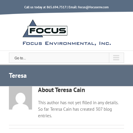
Skip
Call us today at 865.694.7517 | Email:
focus@focusenv.com
to
content
Go to...
Teresa
About
Teresa Cain
This author has not yet filled in any details.
So far Teresa Cain has created 307 blog
entries.