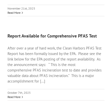
November 21st, 2025
Read More
Report Available for Comprehensive PFAS Test
After over a year of hard work, the Clean Harbors PFAS Test
Report has been formally issued by the EPA. Please see the
link below for the EPA posting of the report availability. As
the announcement says: “ This is the most
comprehensive PFAS incineration test to date and provides
valuable data about PFAS incineration.” This is a major
accomplishment for [...]
October 7th, 2025
Read More