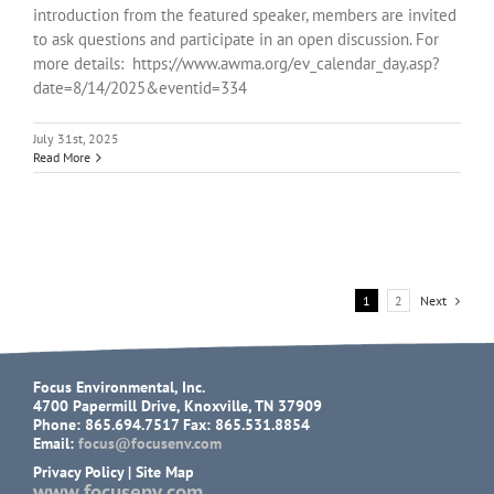
introduction from the featured speaker, members are invited
to ask questions and participate in an open discussion. For
more details: https://www.awma.org/ev_calendar_day.asp?
date=8/14/2025&eventid=334
July 31st, 2025
Read More
1
2
Next
Focus Environmental, Inc.
4700 Papermill Drive, Knoxville, TN 37909
Phone: 865.694.7517 Fax: 865.531.8854
Email:
focus@focusenv.com
Privacy Policy
|
Site Map
www.focusenv.com