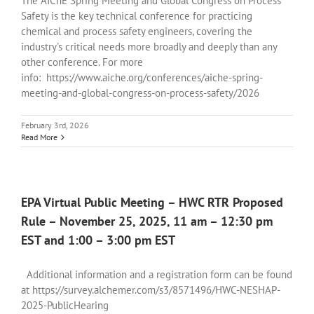
The AIChE Spring Meeting and Global Congress on Process
Safety is the key technical conference for practicing
chemical and process safety engineers, covering the
industry's critical needs more broadly and deeply than any
other conference. For more
info: https://www.aiche.org/conferences/aiche-spring-
meeting-and-global-congress-on-process-safety/2026
February 3rd, 2026
Read More
EPA Virtual Public Meeting – HWC RTR Proposed
Rule – November 25, 2025, 11 am – 12:30 pm
EST and 1:00 – 3:00 pm EST
Additional information and a registration form can be found
at https://survey.alchemer.com/s3/8571496/HWC-NESHAP-
2025-PublicHearing