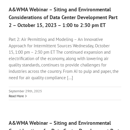
A&WMA Webinar – Siting and Environmental
Considerations of Data Center Development Part
2 – October 15, 2023 – 1:00 to 2:30 pm ET
Part 2: Air Permitting and Modeling – An Innovative
Approach for Intermittent Sources Wednesday, October
15, 1:00 pm – 2:30 pm ET The continued expansion and
electrification of the economy, along with lowering air
quality standards, continues to provide challenges for
industries across the country. From AI to pulp and paper, the
need for air quality compliance [...]
September 29th, 2025
Read More
A&WMA Webinar – Siting and Environmental