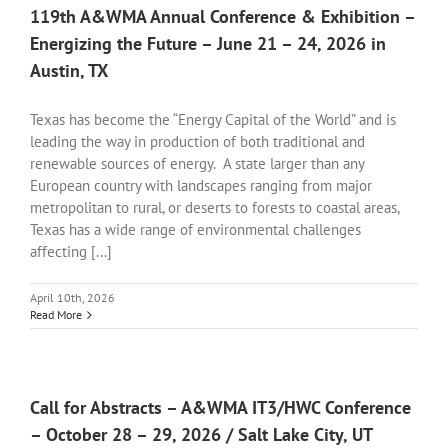
119th A&WMA Annual Conference & Exhibition –
Energizing the Future – June 21 – 24, 2026 in
Austin, TX
Texas has become the “Energy Capital of the World” and is
leading the way in production of both traditional and
renewable sources of energy. A state larger than any
European country with landscapes ranging from major
metropolitan to rural, or deserts to forests to coastal areas,
Texas has a wide range of environmental challenges
affecting [...]
April 10th, 2026
Read More
Call for Abstracts – A&WMA IT3/HWC Conference
– October 28 – 29, 2026 / Salt Lake City, UT