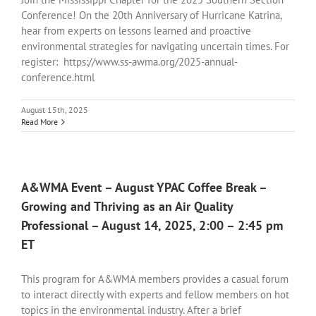
Conference! On the 20th Anniversary of Hurricane Katrina,
hear from experts on lessons learned and proactive
environmental strategies for navigating uncertain times. For
register: https://www.ss-awma.org/2025-annual-
conference.html
August 15th, 2025
Read More
A&WMA Event – August YPAC Coffee Break –
Growing and Thriving as an Air Quality
Professional – August 14, 2025, 2:00 – 2:45 pm
ET
This program for A&WMA members provides a casual forum
to interact directly with experts and fellow members on hot
topics in the environmental industry. After a brief