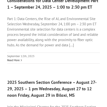
Considerations for Data Center Development Part
1 – September 24, 2025 – 1:00 to 2:30 pm ET
Part 1: Data Centers, the Rise of AI, and Environmental Site
Selection Wednesday, September 24, 1:00 pm – 2:30 pm ET
Environmental site selection for data centers is a complex
process beyond the initial consideration of land and reliable
power availability, along with the proximity to fiber optic
hubs. As the demand for power and data [...]
September 12th, 2025
Read More
2025 Southern Section Conference – August 27-
29, 2025 – 1 pm Wednesday, August 27 to 12
noon Friday, August 29 in Biloxi, MS
Join the Mississippi Chapter for the 2025 Southern Section