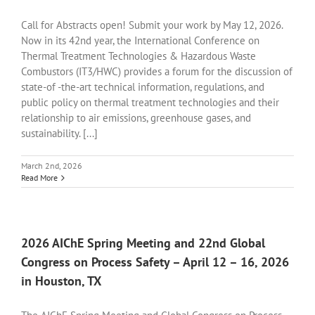
Call for Abstracts open! Submit your work by May 12, 2026.
Now in its 42nd year, the International Conference on
Thermal Treatment Technologies & Hazardous Waste
Combustors (IT3/HWC) provides a forum for the discussion of
state-of -the-art technical information, regulations, and
public policy on thermal treatment technologies and their
relationship to air emissions, greenhouse gases, and
sustainability. [...]
March 2nd, 2026
Read More
2026 AIChE Spring Meeting and 22nd Global
Congress on Process Safety – April 12 – 16, 2026
in Houston, TX