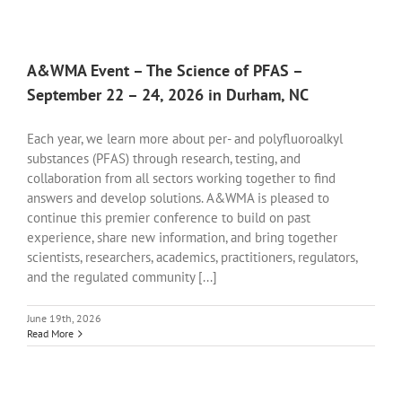
A&WMA Event – The Science of PFAS –
September 22 – 24, 2026 in Durham, NC
Each year, we learn more about per- and polyfluoroalkyl
substances (PFAS) through research, testing, and
collaboration from all sectors working together to find
answers and develop solutions. A&WMA is pleased to
continue this premier conference to build on past
experience, share new information, and bring together
scientists, researchers, academics, practitioners, regulators,
and the regulated community [...]
June 19th, 2026
Read More